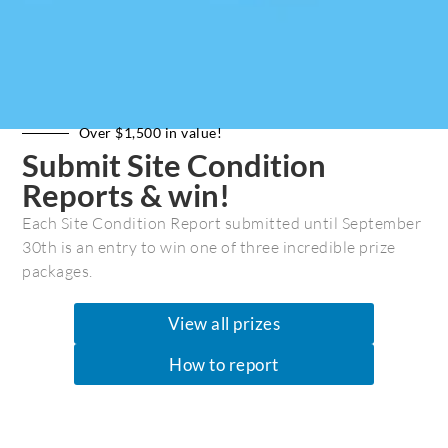
Over $1,500 in value!
Submit Site Condition
Reports & win!
Each Site Condition Report submitted until September
Dionisio Provincial Park
30th is an entry to win one of three incredible prize
packages.
Galiano Island’s Dionisio
Provincial Park
View all prizes
How to report
Fred Pishalski
February 15, 2021
News & Press
0 Comments
A Gulf Islands Marine Trails Series Article...A