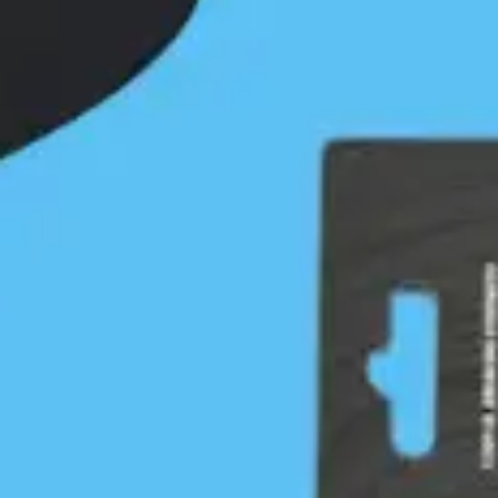
depends on respectful engagements with First
Nations guided by our First Nations liaison, the First
Nations…
Continue Reading
IT Article