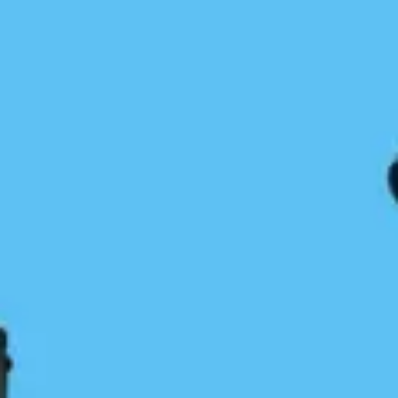
Reflections on Vargas Island Beach
Cleanups, May 24-28
Karina Younk
May 31, 2023
Coastal Journeys
/
News & Press
/
Trip Resources
Do you want to join?Under the great leadership of
our BC Marine Trails Stewardship Coordinator,
Cameron Dalinghaus, a group of 11 BC Marine
Trails volunteers and 5 Pacific Rim Surfrider…
Continue Reading