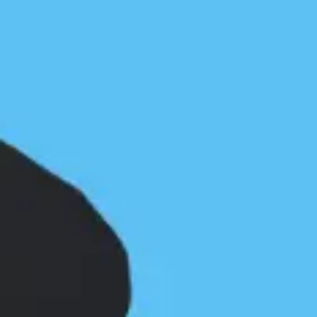
Haida Gwaii by Kathleen McKinnell
First Nations and the BC Marine
Trails
Paul Grey
January 19, 2022
Community
/
News & Press
Updated October 22, 2023The success of our
marine trail network development along the coast