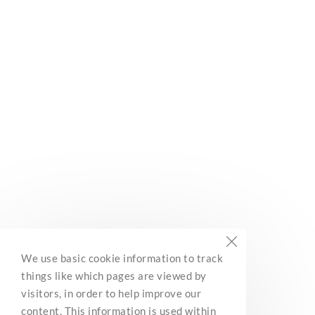
Subscribe
Built with Kit
BC Marine Trails
We use basic cookie information to track
Network Association
things like which pages are viewed by
3285 Roper Road
visitors, in order to help improve our
Ladysmith, BC, V9G 1C4
content. This information is used within
Contact Us