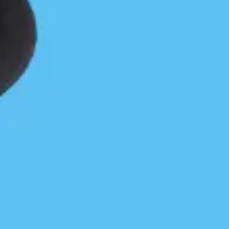
Park and Protecting Native Species
Paul Grey
October 4, 2022
Coastal Journeys
/
Community
/
News & Press
Visit our Gerald Island storymap illustrated fall
report and/or read a further account below of 2022
work.Gerald Island is within the traditional territory
of the Snaw-naw-as First Nation. Gerald Island…
Continue Reading