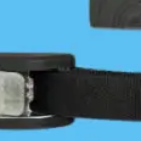
It’s Been a Busy Year-ish
Tyler Murphy
December 31, 2021
Community
/
News & Press
3 Comments
Introduction2021 was an incredibly busy year for
our IT Team. We learned early on that our existing
IT infrastructure and services (Server, website, and
map host) would need to move…
Continue Reading