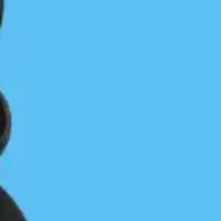
Cameron on Gerald
Gerald Island: Saving an Island