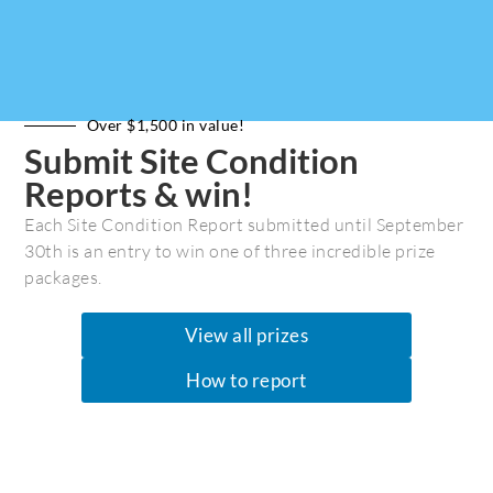
Over $1,500 in value!
Submit Site Condition
Reports & win!
Each Site Condition Report submitted until September
30th is an entry to win one of three incredible prize
packages.
View all prizes
How to report