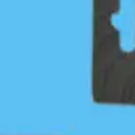
Individual
Standard membership option