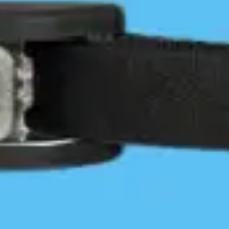
35
$
/
year
Access the member map with advanced
trip planning tools & Site Condition
Reports
View multiple photos per site
Extensive discounts on gear and services
Exclusive member-only Facebook group
Access exclusive content from
experienced paddlers
BUY OR RENEW