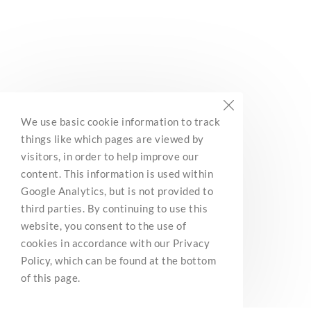
stores only.
We use basic cookie information to track
things like which pages are viewed by
visitors, in order to help improve our
Discounts on recreational products.
content. This information is used within
Google Analytics, but is not provided to
third parties. By continuing to use this
website, you consent to the use of
cookies in accordance with our Privacy
Policy, which can be found at the bottom
of this page.