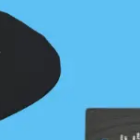
“tropical” Grief Bay. It was obvious why Kayak
Bill had chosen this isolated setting for a camp
site. I landed on the lovely sand beach and set up
my tent near the stream. Walking along the
beach I didn’t favor my chances of finding his
camp yet there it was, just inside the forest with
the wind block still intact. It was very easy to see.
The firewood rack was still in place and 1/2 full of
wood perfectly cut to Bill’s dimensions. Moss and
Salal had taken over the camp so any of his usual
personal possessions now belonged to the forest.
I was surprised to learn that the flood current ran
north along the entire outside of Calvert. It
seemed to me that it would be easier for the
flood this far south to run into Fitz Hugh Sound,
Rivers Inlet or turn north near Herbert Point. I
guess that means that paddling this shoreline
from north to south on a high pressure day is