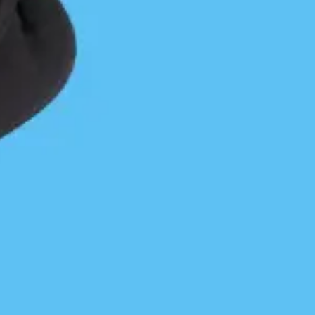
pleasures to meet and gave me a taste of what
they could produce if they seriously had a mind to
be contentious. Like a couple of rough drunks in
their home bar they needed to be studied and
navigated with caution. After developing a stiff
neck from watching conditions over my right
shoulder and applying well practiced braces I
approached the passage between Sorrow Island
and Cape Calvert. Grief Bay was still out of sight
on the left and current running out of the passage
was stacking waves and creating a line of white
water. My GPS indicated that a shoal was
responsible for the unpleasantness on the left and
that I should be able to slide though deeper water
mid-channel. I hurried through it and retreated
to a kelp bed just inside the weirdness for a well-
deserved mental and physical rest. After some
relaxation and refueling I paddled on in to