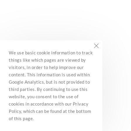
BC Marine Trails
We use basic cookie information to track
Network Association
things like which pages are viewed by
3285 Roper Road
visitors, in order to help improve our
Ladysmith, BC, V9G 1C4
content. This information is used within
Contact Us
Google Analytics, but is not provided to
third parties. By continuing to use this
website, you consent to the use of
cookies in accordance with our Privacy
We are a nonprofit organization and a registered charity
(CRA number: 812142826RR0001). Income tax receipts
Policy, which can be found at the bottom
will be issued by Canada Helps upon donation.
of this page.