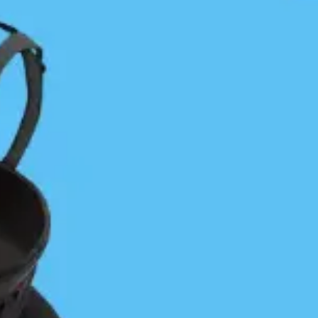
make as many miles as possible before it gained
in strength. The bad news was that it built more
quickly than I anticipated. The good news was
that it was mostly at my back. Shortly after
leaving the beach Herbert Point gained my full
attention and was a harbinger of what south
Calvert’s finest features had to offer. Progress
became a “Game of Points” with each point
contested and earned. By the time I rounded
Stafford Point I was a bit battle weary and ready
for something else. With no particular plan I
tucked into the lee of Stafford and mindlessly
toured calm Chic Chic Bay. That was a bit of a
trap, though, as the deeper I went into the bay
the more I was committing to paddling cross-
conditions to get back out. Coming to my senses I
looked ahead, got back on track and gained
Charley and then O’Neil Islands. Both were real