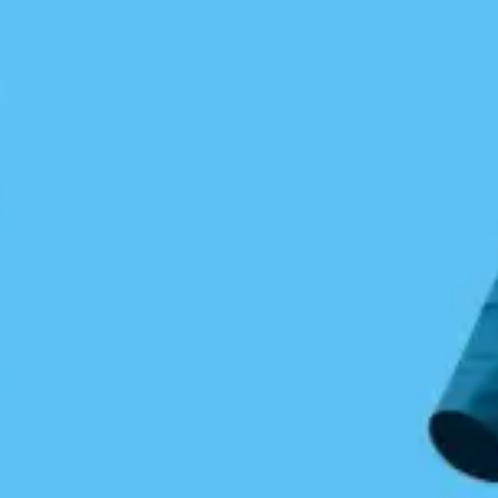
Wolf Beach
Kayaking outer Calvert Island
Jon Dawkins
May 8, 2016
Central Coast
/
Coastal Journeys
0 Comments
Jon Dawkins tackles the open outer shores of
Hakai.
I left Blackney Beach while the NW wind was at
10 knots with the knowledge that it would build.
The forecast called for moderate seas with NW
winds at 15 – 20 knots, a westerly swell to 2
meter with wind waves to 3 feet. I wanted to