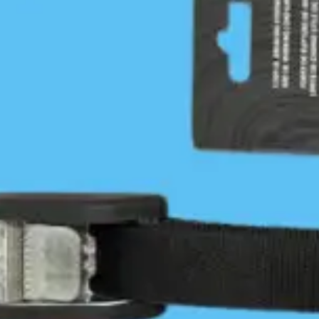
more comfortable on an ebb. As I relaxed on my
warm sheltered beach I reflected on how I had
paddled for the past three days in green water up
to my elbows and been schooled by current,
winds and topography. Once again I had found
the Hakai Luxvbalis / Calvert Island paddling
experience to be beyond comparison. I highly
recommend it.
Blackney Beach to Grief Bay is
11.2 nautical miles.
PLEASE SHARE THIS
Jon Dawkins