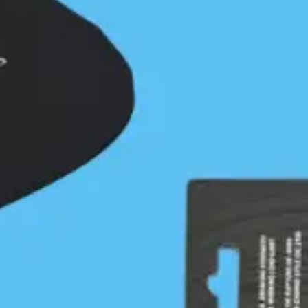
case it can be marked on a chart. Martin Ryer’s
account of having his boat and paddle taken by the
evening…
Continue Reading