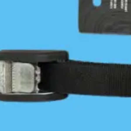
Wolf Beach
Kayaking outer Calvert Island
Jon Dawkins
May 8, 2016
Central Coast
/
Coastal Journeys
0 Comments
Jon Dawkins tackles the open outer shores of Hakai.
I left Blackney Beach while the NW wind was at 10
knots with the knowledge that it would build. The
forecast…
Continue Reading