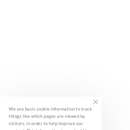
Subscribe
Built with Kit
BC Marine Trails
We use basic cookie information to track
Network Association
things like which pages are viewed by
3285 Roper Road
visitors, in order to help improve our
Ladysmith, BC, V9G 1C4