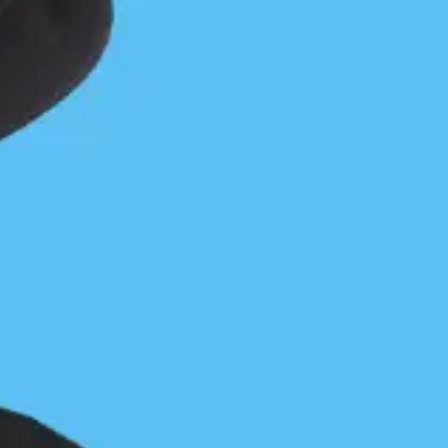
Careless Cove from Camp
Careless Cove forever after
Jon Dawkins
November 18, 2016
Central Coast
/
Coastal Journeys
0 Comments
You can sometimes count mistakes in dollars. In this