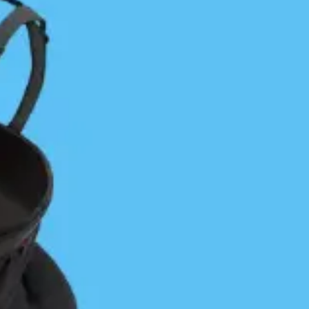
Favorite Day Trip on a Longer
Journey: One Hour of Bliss on the
Central Coast
Jon Dawkins
April 29, 2024
Central Coast
/
Coastal Journeys
/
Vancouver Island
One of my favorite days of paddling was defined by
one single hour out of a difficult 12 ½-hour day.We
needed just two decent days to get back to Port…
Continue Reading