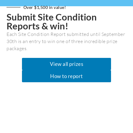
Over $1,500 in value!
Submit Site Condition
Reports & win!
Each Site Condition Report submitted until September
30th is an entry to win one of three incredible prize
packages.
View all prizes
How to report
Silver Morning on Kwakshua Channel by Jon Dawkins
Kwakshua
Jon Dawkins
April 18, 2016
Central Coast
/
Coastal Journeys
0 Comments
Jon Dawkins reflects on his trip from Kwakshua