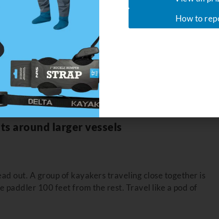
don’t help
How to rep
rdened” vessel (the one with greater maneuverability,
 the “stand-on” vessel (like a kayak or canoe). But in the
ll craft. Not everyone is following the rules. That’s where
t guarantee the other guy does, or that they’re paying
ts around larger vessels
ad out. A group of kayakers traveling close together is
 paddler 100 feet from the rest. Travel like a pod of