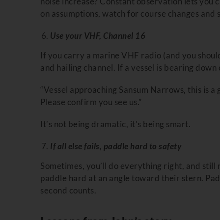
noise increase? Constant observation lets you ca
on assumptions, watch for course changes and si
Use your VHF, Channel 16
If you carry a marine VHF radio (and you should
and hailing channel. If a vessel is bearing down
“Vessel approaching Sansum Narrows, this is a g
Please confirm you see us.”
It’s not being dramatic, it’s being smart.
If all else fails, paddle hard to safety
Sometimes, you’ll do everything right, and still 
paddle hard at an angle toward their stern. P
second counts.