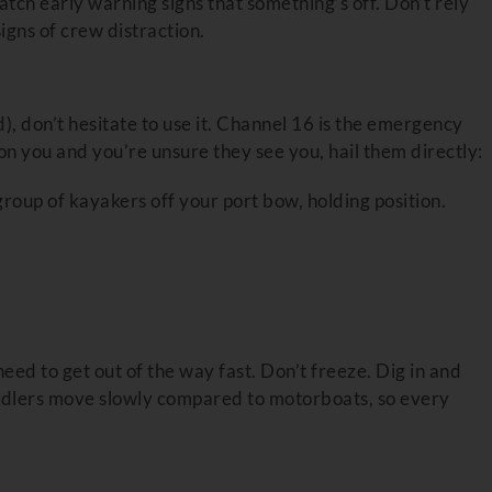
tch early warning signs that something’s off. Don’t rely
gns of crew distraction.
), don’t hesitate to use it. Channel 16 is the emergency
 on you and you’re unsure they see you, hail them directly:
roup of kayakers off your port bow, holding position.
need to get out of the way fast. Don’t freeze. Dig in and
addlers move slowly compared to motorboats, so every