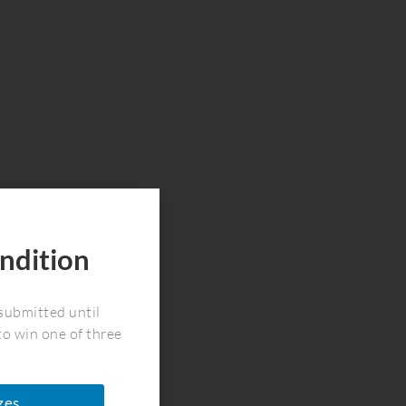
ndition
!
submitted until
to win one of three
zes