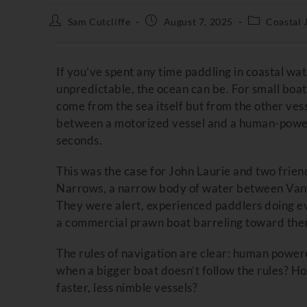
Sam Cutcliffe
August 7, 2025
Coastal 
If you’ve spent any time paddling in coastal w
unpredictable, the ocean can be. For small boate
come from the sea itself but from the other vess
between a motorized vessel and a human-power
seconds.
This was the case for John Laurie and two frie
Narrows, a narrow body of water between Vanco
They were alert, experienced paddlers doing eve
a commercial prawn boat barreling toward the
The rules of navigation are clear: human power
when a bigger boat doesn’t follow the rules? 
faster, less nimble vessels?