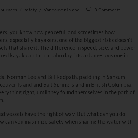
Journeys
/
safety
/
Vancouver Island
0 Comments
aters, you know how peaceful, and sometimes how
rs, especially kayakers, one of the biggest risks doesn’t
els that share it. The difference in speed, size, and power
ed kayak can turn a calm day into a dangerous one in
nds, Norman Lee and Bill Redpath, paddling in Sansum
uver Island and Salt Spring Island in British Columbia.
rything right, until they found themselves in the path of
m.
ed vessels have the right of way. But what can you do
How can you maximize safety when sharing the water with