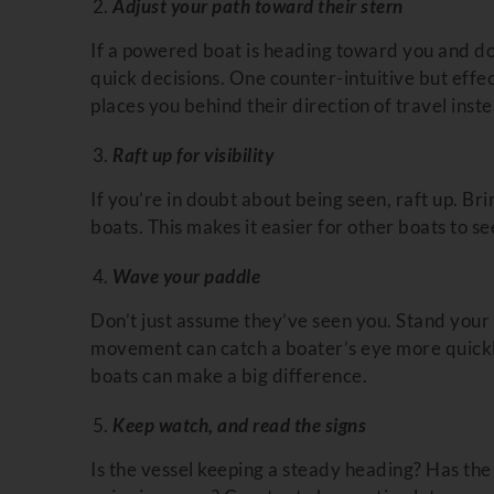
Adjust your path toward their stern
If a powered boat is heading toward you and do
quick decisions. One counter-intuitive but effec
places you behind their direction of travel inste
Raft up for visibility
If you’re in doubt about being seen, raft up. Br
boats. This makes it easier for other boats to see
Wave your paddle
Don’t just assume they’ve seen you. Stand your p
movement can catch a boater’s eye more quickly
boats can make a big difference.
Keep watch, and read the signs
Is the vessel keeping a steady heading? Has the