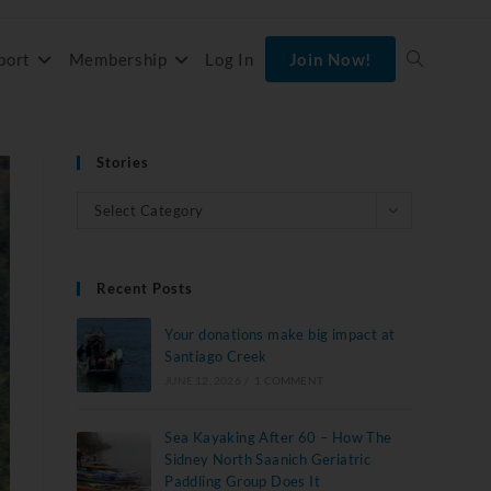
port
Membership
Log In
Join Now!
Stories
Select Category
Recent Posts
Your donations make big impact at
Santiago Creek
JUNE 12, 2026
/
1 COMMENT
Sea Kayaking After 60 – How The
Sidney North Saanich Geriatric
Paddling Group Does It