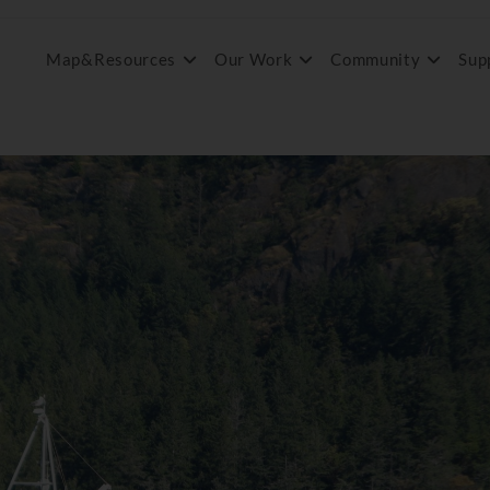
Map&Resources
Our Work
Community
Sup