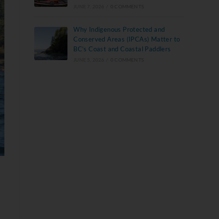
JUNE 7, 2026
/
0 COMMENTS
Why Indigenous Protected and
Conserved Areas (IPCAs) Matter to
BC’s Coast and Coastal Paddlers
JUNE 5, 2026
/
0 COMMENTS