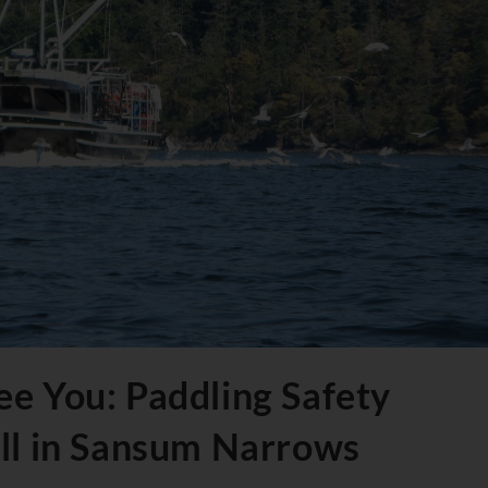
e You: Paddling Safety
all in Sansum Narrows