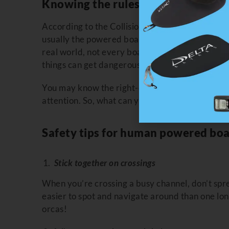
Knowing the rules, and when they 
According to the Collision Regulations, the “bu
usually the powered boat) is supposed to yield to
real world, not every boater is watching for sma
things can get dangerous.
You may know the right-of-way, but that doesn’
attention. So, what can you do?
Safety tips for human powered boa
Stick together on crossings
When you’re crossing a busy channel, don’t spre
easier to spot and navigate around than one lone
orcas!