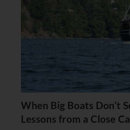
When Big Boats Don’t Se
Lessons from a Close C