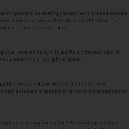
esn’t appear to be altering course, you may need to make
tive move: turn toward their stern, not their bow. This
ad of crossing in front of them.
ing your kayaks side by side and hold onto each other’s
 you, especially in low light or glare.
addle up vertically or wave it side to side. This
 than a stationary paddler. Brightly coloured paddles or
 angle relative to you changed? Are you hearing engine