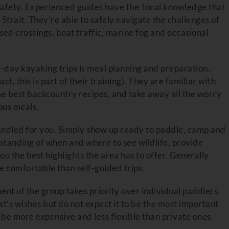
f safety. Experienced guides have the local knowledge that
Strait. They’re able to safely navigate the challenges of
sed crossings, boat traffic, marine fog and occasional
i-day kayaking trips is meal planning and preparation.
t, this is part of their training). They are familiar with
he best backcountry recipes, and take away all the worry
ous meals.
 handled for you. Simply show up ready to paddle, camp and
tanding of when and where to see wildlife, provide
ou the best highlights the area has to offer. Generally
e comfortable than self-guided trips.
nt of the group takes priority over individual paddlers.
t’s wishes but do not expect it to be the most important
o be more expensive and less flexible than private ones.