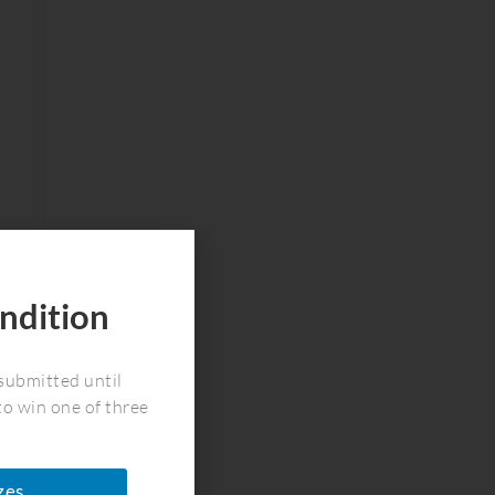
ndition
!
submitted until
to win one of three
zes