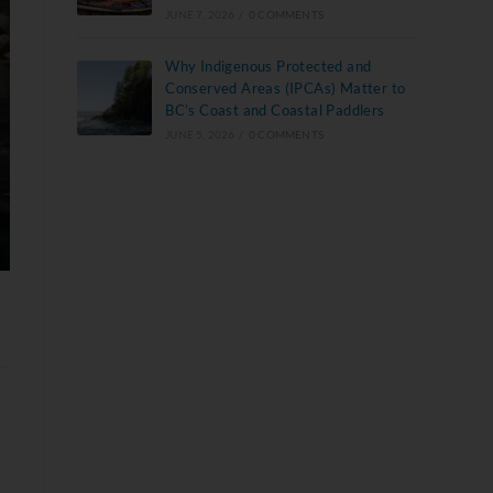
JUNE 7, 2026
/
0 COMMENTS
Why Indigenous Protected and
Conserved Areas (IPCAs) Matter to
BC’s Coast and Coastal Paddlers
JUNE 5, 2026
/
0 COMMENTS