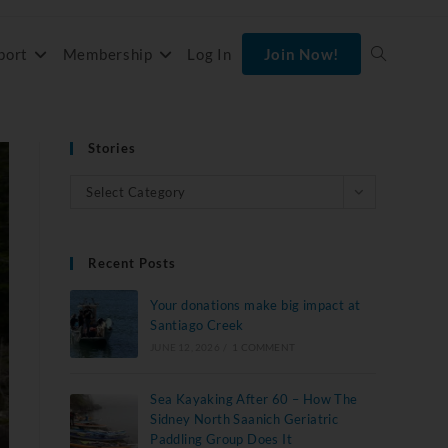
port
Membership
Log In
Join Now!
Stories
Select Category
Recent Posts
Your donations make big impact at
Santiago Creek
JUNE 12, 2026
/
1 COMMENT
Sea Kayaking After 60 – How The
Sidney North Saanich Geriatric
Paddling Group Does It