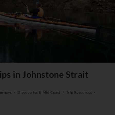
ps in Johnstone Strait
ourneys
/
Discoveries & Mid Coast
/
Trip Resources