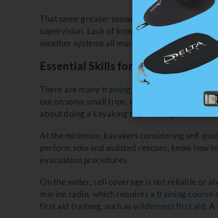
That same greater sense of adventure means gre
supervision. Lack of knowledge about an area, i
weather systems all must be balanced with you
Essential Skills for Self Guided Kay
There are many
training courses
available that 
out on some small trips, in less remote locatio
about doing a kayaking trip to Telegraph Cove
At the minimum, kayakers considering self-guide
perform solo and assisted rescues, know how t
evacuation procedures.
On the water, cell coverage is not reliable or a
marine radio, which requires a
training course
a
first aid training, such as
wilderness first aid
. A