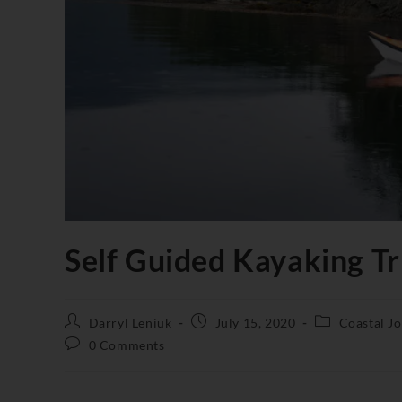
Self Guided Kayaking Tri
Darryl Leniuk
July 15, 2020
Coastal J
0 Comments