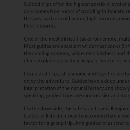
Guided trips offer the highest possible level o
only comes from years of paddling in Johnstone 
the area such as cold water, high currents, expo
Pacific storms.
One of the most difficult tasks for remote, mult
Most guides are excellent wilderness cooks (in fac
the cooking systems, wilderness kitchens and t
of menu planning as they prepare hearty, delici
On guided trips, all planning and logistics are
enjoy the adventure. Guides have a deep unders
interpretation of the natural history and show y
speaking, guided trips are much easier and mor
On the downside, the safety and overall enjoyme
Guides will do their best to accommodate a gues
factor for a group trip. And guided trips tend t