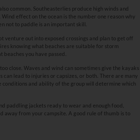
e also common. Southeasterlies produce high winds and
k. Wind effect on the ocean is the number one reason why
not to paddle is an important skill.
not venture out into exposed crossings and plan to get off
uires knowing what beaches are suitable for storm
at beaches you have passed.
ot too close. Waves and wind can sometimes give the kayaks
 can lead to injuries or capsizes, or both. There are many
e conditions and ability of the group will determine which
nd paddling jackets ready to wear and enough food,
ed away from your campsite. A good rule of thumb is to