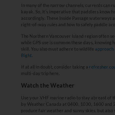
In many of the narrow channels, currents can ru
kayak. So, it’s imperative that paddlers know h
accordingly. These Inside Passage waterways ar
right-of-way rules and how to safely paddle aro
The Northern Vancouver Island region often see
while GPS use is common these days, knowing how
skill. You also must adhere to wildlife
approach 
Bight
.
If at all in doubt, consider taking a
refresher co
multi-day trip here.
Watch the Weather
Use your VHF marine radio to stay abreast of t
by Weather Canada at 0400, 1030, 1600 and 2
produce fair weather and sunny skies, but also