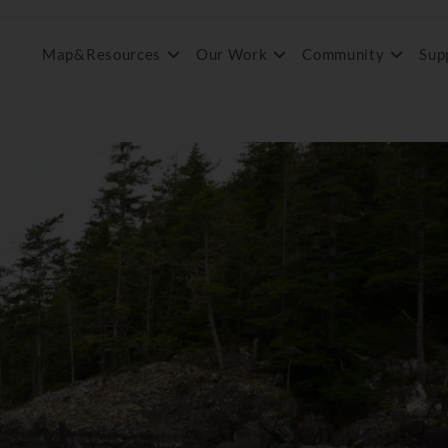
Map&Resources
Our Work
Community
Sup