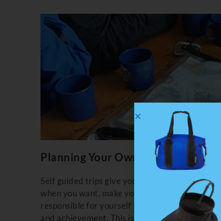
Planning Your Own Kayaking Trip
Self guided trips give you the most flexibility.
when you want, make your own meals, paddle yo
responsible for yourself in a wilderness enviro
and achievement. This is truly your own advent