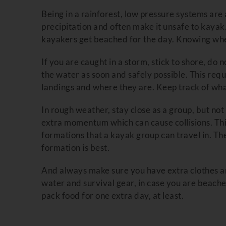
Being in a rainforest, low pressure systems ar
precipitation and often make it unsafe to kaya
kayakers get beached for the day. Knowing when 
If you are caught in a storm, stick to shore, do 
the water as soon and safely possible. This req
landings and where they are. Keep track of wh
In rough weather, stay close as a group, but n
extra momentum which can cause collisions. This
formations that a kayak group can travel in. Th
formation is best.
And always make sure you have extra clothes a
water and survival gear, in case you are beach
pack food for one extra day, at least.