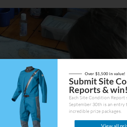
Over $1,500 in value!
Submit Site Co
Reports & win
Each Site Condition Report 
 You are the decision maker, not a guide. Launch and land
September 30th is an entry 
ur own routes, camp in your own spots. You are fully
incredible prize packages.
nment, which gives a heightened sense of responsibility
ure.
View all pri