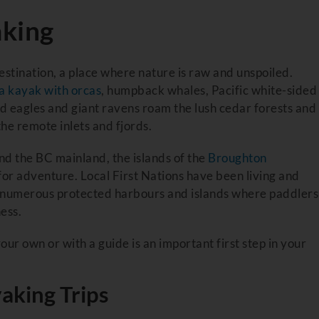
aking
estination, a place where nature is raw and unspoiled.
a kayak with orcas
, humpback whales, Pacific white-sided
ald eagles and giant ravens roam the lush cedar forests and
the remote inlets and fjords.
 the BC mainland, the islands of the
Broughton
or adventure. Local First Nations have been living and
re numerous protected harbours and islands where paddlers
ess.
our own or with a guide is an important first step in your
aking Trips