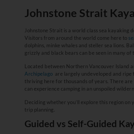
Johnstone Strait Kay
Johnstone Strait is a world class sea kayaking d
Visitors from around the world come here to
se
dolphins, minke whales and steller sea lions. B
grizzly and black bears can be seen in many of 
Located between Northern Vancouver Island and
Archipelago
are largely undeveloped and ripe f
thriving here for thousands of years. There a
can experience camping in an unspoiled wildern
Deciding whether you’ll explore this region on y
trip planning.
Guided vs Self-Guided Kay