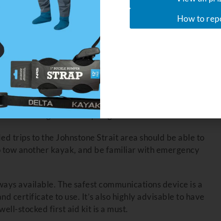
How to rep
ater risks. You have elected to opt out of an expert’s
ts hazards, wilderness camping, wildlife patterns and
r experience.
aking Trips
will teach you the basics safe sea kayak touring. Then get
ns, and build up some experience before even thinking
 and the Broughton Archipelago.
d trips to the Johnstone Strait area should be able to
o tow another kayak, and be familiar with emergency
lways available. The safest communications device is a
nd certificate to use. It’s also highly advisable to have
 well-stocked first aid kit is a must.