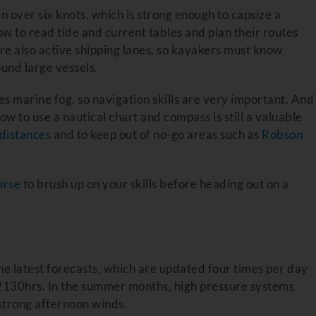
n over six knots, which is strong enough to capsize a
ow to read tide and current tables and plan their routes
e also active shipping lanes, so kayakers must know
und large vessels.
s marine fog, so navigation skills are very important. And
 to use a nautical chart and compass is still a valuable
distances
and to keep out of no-go areas such as
Robson
urse
to brush up on your skills before heading out on a
he latest forecasts, which are updated four times per day
130hrs. In the summer months, high pressure systems
 strong afternoon winds.