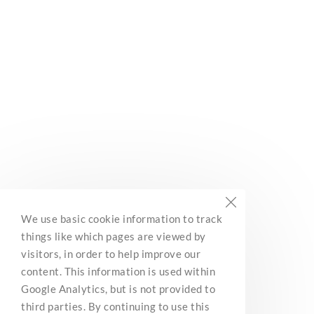
Subscribe
Built with Kit
BC Marine Trails
We use basic cookie information to track
Network Association
things like which pages are viewed by
3285 Roper Road
visitors, in order to help improve our
Ladysmith, BC, V9G 1C4
content. This information is used within
Contact Us
Google Analytics, but is not provided to
third parties. By continuing to use this