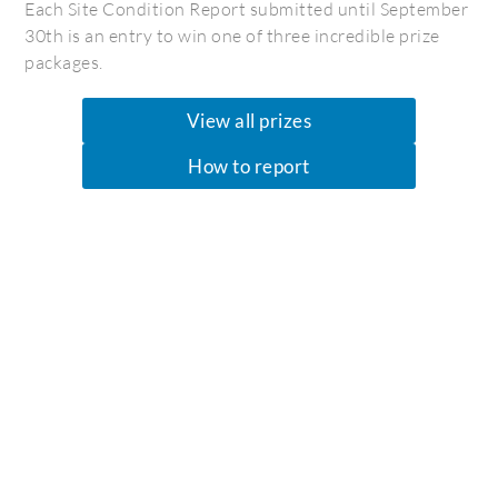
Each Site Condition Report submitted until September
30th is an entry to win one of three incredible prize
packages.
Discussion on First Nations Rights
View all prizes
and Title from the Beach
How to report
October 1, 2023