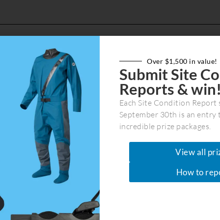
Over $1,500 in value!
Submit Site Co
IS and Stewardship Officer as part of the federal
Reports & win
rom June 1 2026 to July 24 2026. If you are intere
April 30th.
Each Site Condition Report 
September 30th is an entry 
incredible prize packages.
View all pri
How to rep
Join Our Community
Get the latest marine recreation & co