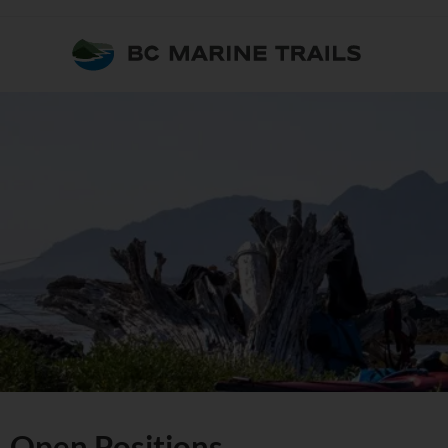
Open Positions