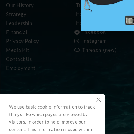
Our History
Trip Planning Resources
Strategy
How to Become a Mem
Leadership
How to Support Us
Financial
Facebook
Privacy Policy
Instagram
Media Kit
Threads (new)
Contact Us
Employment
We use basic cookie information to track
things like which pages are viewed by
visitors, in order to help improve our
content. This information is used within