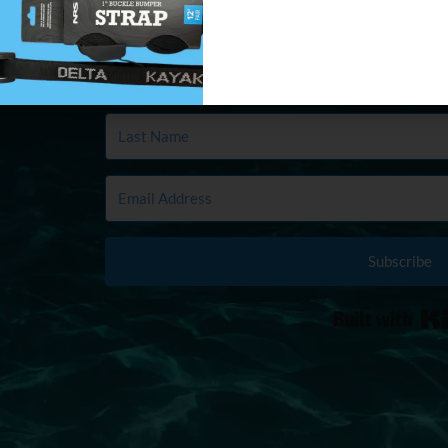
in your first and last name plus email
ber
Subscribe