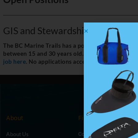
GIS and Stewardship Officer
The BC Marine Trails has a position open for a G
between 15 and 30 years old. The position runs f
job here
. No applications accepted after noon on 
About
Find
About Us
Coastal Cafe