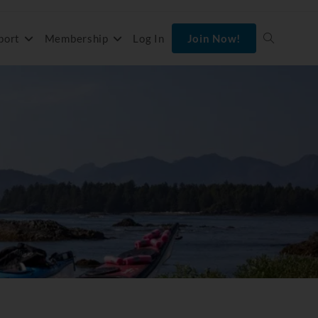
port
Membership
Log In
Join Now!