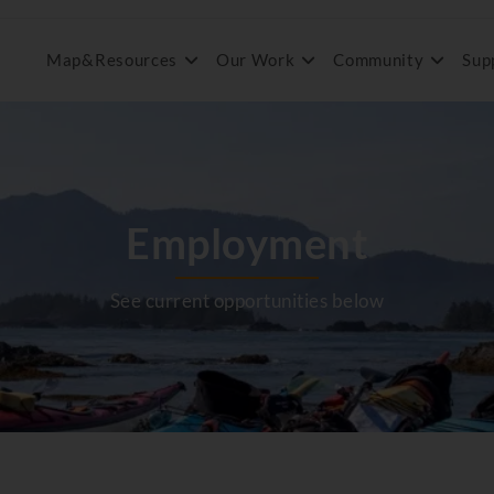
Map&Resources
Our Work
Community
Sup
Employment
See current opportunities below