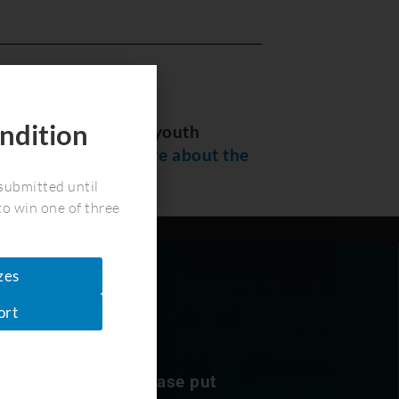
ndition
 summer program for youth
!
sted
please read more about the
submitted until
to win one of three
zes
ort
nservation news. Please put