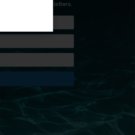
 to receive our newsletters.
Built with Kit