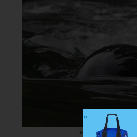
Notice the reflected forest o