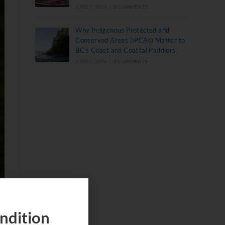
JUNE 7, 2026
/
0 COMMENTS
Why Indigenous Protected and
Conserved Areas (IPCAs) Matter to
BC’s Coast and Coastal Paddlers
JUNE 5, 2026
/
0 COMMENTS
ndition