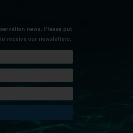
nservation news. Please put
 to receive our newsletters.
Built with Kit