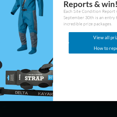
Reports & win
Each Site Condition Report 
September 30th is an entry 
/
Discoveries & Mid Coast
incredible prize packages.
so 9]> Normal 0 false false false EN-CA X-NONE X-NONE <!
View all pri
yle Definitions */ table.MsoNormalTable {mso-style-
How to rep