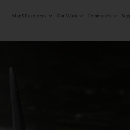
Map&Resources
Our Work
Community
Sup