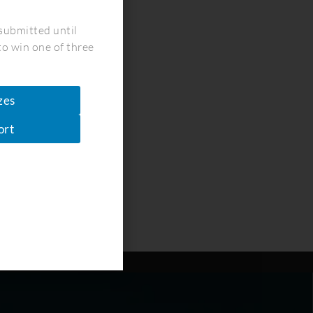
!
submitted until
to win one of three
zes
ort