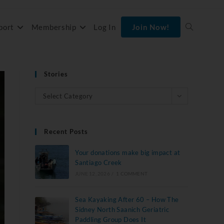
port
Membership
Log In
Join Now!
Stories
Select Category
Recent Posts
Your donations make big impact at
Santiago Creek
JUNE 12, 2026
/
1 COMMENT
Sea Kayaking After 60 – How The
Sidney North Saanich Geriatric
Paddling Group Does It