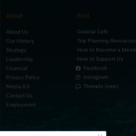
About
Find
About Us
Coastal Cafe
Our History
Trip Planning Resources
Strategy
How to Become a Mem
Leadership
How to Support Us
Financial
Facebook
Privacy Policy
Instagram
Media Kit
Threads (new)
Contact Us
Employment