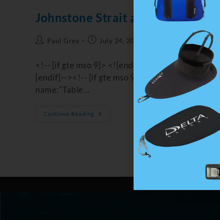
Johnstone Strait and Orcas
Paul Grey
July 24, 2022
Coastal Journeys
<!-- [if gte mso 9]> <![endif]--><!-- [if gte m
[endif]--><!-- [if gte mso 9]> <![endif]--> /* St
name:"Table…
Continue Reading