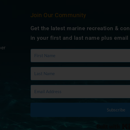
Join Our Community
Get the latest marine recreation & co
in your first and last name plus email
ber
Subscribe