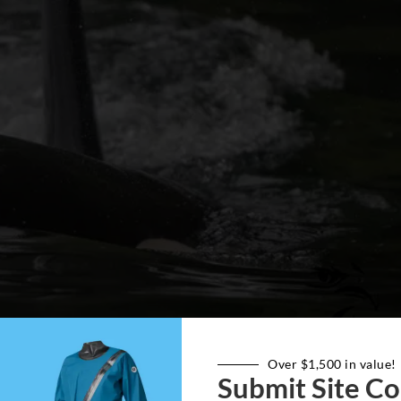
Over $1,500 in value!
Submit Site Co
n the head of the Orca; photo by Martin Ryer