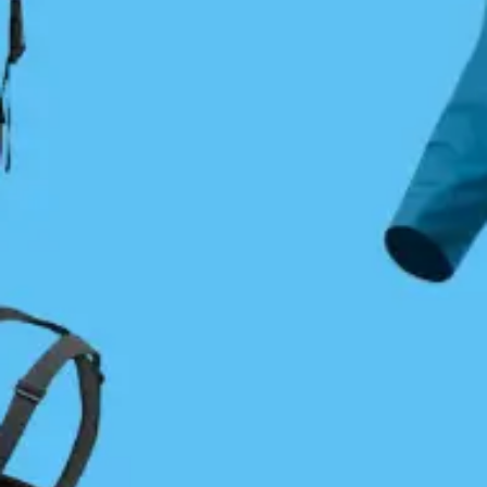
State to Alaska. To make this vision a reality, he
gathered support within the paddling community
and formed the BC Marine Trails Association
(BCMTA). This group created our first two sites: a
campsite at Blackberry Point on Valdez Island,
complete with a fine composting toilet, and a rest
stop on Saltspring Island. Despite enormous support
from paddlers and companies, funding constraints
and limited public interest meant the time was not
quite right for BCMTA to take hold and the
association folded. However, the concept of marine
trails did not die.