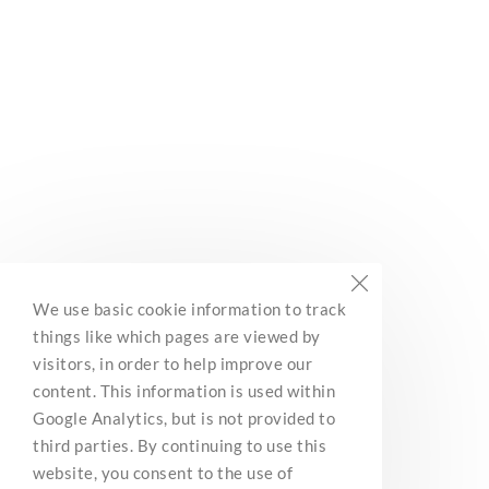
Subscribe
Built with Kit
BC Marine Trails
We use basic cookie information to track
Network Association
things like which pages are viewed by
3285 Roper Road
visitors, in order to help improve our
Ladysmith, BC, V9G 1C4
content. This information is used within
Contact Us
Google Analytics, but is not provided to
third parties. By continuing to use this
website, you consent to the use of