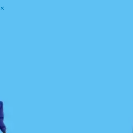
Menu
Our History
1990: BCMTA
In the 1990s, Peter McGee, author of
Kayak Routes
of the Pacific Northwest Coast
, introduced the
concept of a linear route connecting Washington