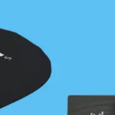
2007 - 2015
Fast forward to 2007. With increasing private and
commercial interest in limited site locations, the
need for advocacy to protect public access to these
places continued to grow. In March 2009, the BC
Marine Trails Network Association (BCMTNA) was
formed as a society. Composed of 8 directors and a
‘task force’ of representatives from 9 paddling clubs
and other advisors, and led by then president,
Stephanie Meinke, the BCMTNA began the massive
task of identifying potential sites along the BC
coastline, estimated to be over 27,000 km in length.
It’s important to note that the first association was
trying to connect Washington State to Alaska
through a long trail called the Inside Passage Marine