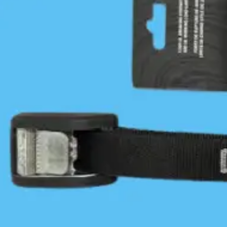
Trail. The current association is a ‘network of trails’.
2015 - 2023
In 2015/2016 the BCMT was reorganized into
committees: Trails Development, Stewardship and
Communications under the leadership of Paul Grey
and board members. Concurrently, BCMT finances
were re-organized online with the help of our
longtime treasurer, Robert Holley. In 2016, the
BCMT also received its charitable status.
Between 2018 and 2020 Paul and John Kimantas
developed the concept of the BCMT’s three pillars:
Safe and contiguous trails (trails development), First
Nations engagement and Stewardship, later
renamed Protecting our Coast. These three pillars,