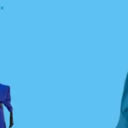
Menu
How to take the best photos —
Martin Ryer