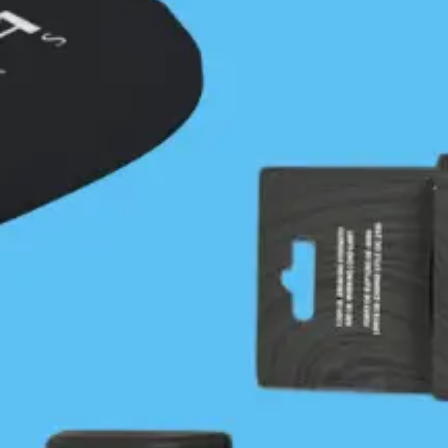
Vargas Island
July 14, 2022