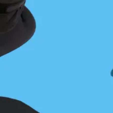
Sam Cutcliffe
Sam is an ocean enthusiast and West Coast implant,
originally from PEI/Nova Scotia. A graduate of
Dalhousie University, Sam holds a B.Sc Hons in
Oceanography. An avid kayaker, Sam has been
exploring the BC Coast for the past three years as
an AOG guide with the Sea Kayak Guides Alliance
of BC. When not in a kayak, you can find Sam
exploring the intertidal zone, snorkelling, hiking,
snowboarding, taking pictures of marine animals,
and making the worst (best?) puns you have ever
heard.
YOU MIGHT ALSO LIKE