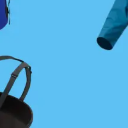
Sam Cutcliffe
July 25, 2024
Coastal Journeys
Membership Required
You must be a member to access this content.
View Membership Levels
Already a member?
Log in here
PLEASE SHARE THIS