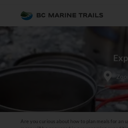
Exp
Zo
Are you curious about how to plan meals for an u