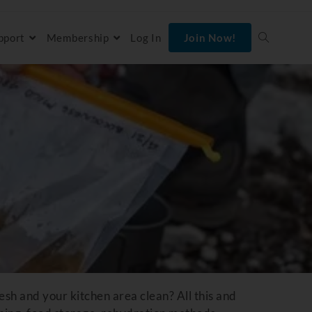
pport
Membership
Log In
Join Now!
sh and your kitchen area clean? All this and