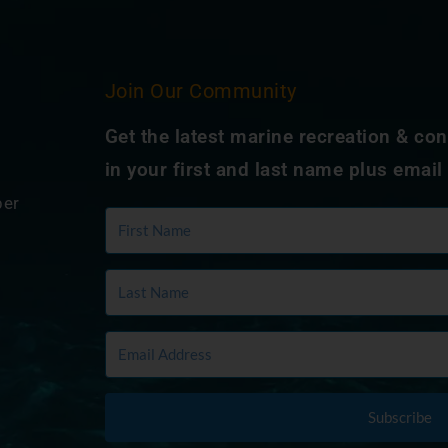
Join Our Community
Get the latest marine recreation & co
in your first and last name plus email
ber
Subscribe