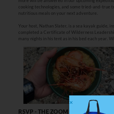
more will be answered in our upcoming expeditio
cooking technologies, and some tried-and-true tri
nutritious meals on your next adventure.
Your host, Nathan Slater,
is a sea kayak guide, in
completed a Certificate of Wilderness Leadershi
many nights in his tent as in his bed each year. 
RSVP - THE ZOOM LINK HAS BEEN E