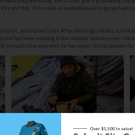
n meal prep workshop. We’ll cover pre-trip planning, shop
cks and tips. This online presentation will help you feel c
structor, and trained chef. After finishing culinary school 
p and has been working in the outdoor industry ever since
With so much time outdoors, he has never lost his passion fo
Over $1,500 in value!
MAILED, IF YOU DID NOT RECEIVE, EMAIL 