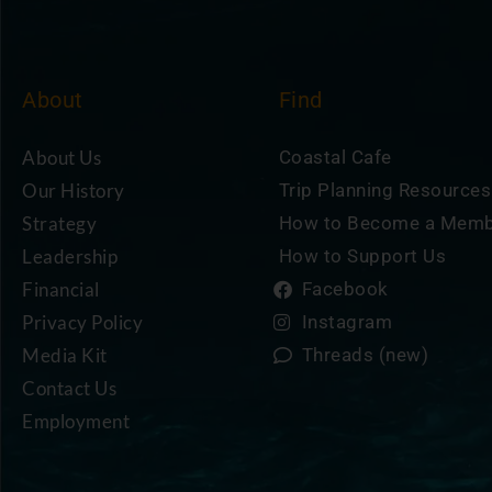
About
Find
About Us
Coastal Cafe
Our History
Trip Planning Resources
Strategy
How to Become a Mem
Leadership
How to Support Us
Financial
Facebook
Privacy Policy
Instagram
Media Kit
Threads (new)
Contact Us
Employment