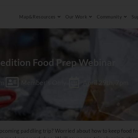
Map&Resources
Our Work
Community
Su
edition Food Prep Webinar
om
Member's Only
April 29th, 7pm
pcoming paddling trip? Worried about how to keep food fre