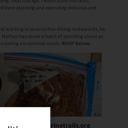
ping, food storage, rehydration methods,
onfident planning and executing delicious and
and working in several fine dining restaurants, he
.
Nathan
has made a habit of spending about as
r creating exceptional meals.
RSVP below.
helpdesk@bcmarinetrails.org