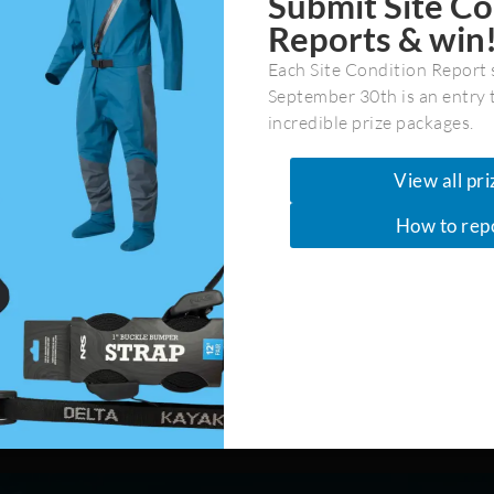
Submit Site Co
Reports & win
Each Site Condition Report 
September 30th is an entry 
incredible prize packages.
Last
View all pri
How to rep