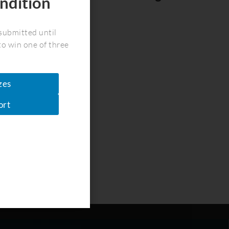
ndition
!
submitted until
to win one of three
zes
ort