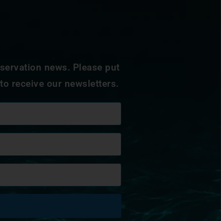
nservation news. Please put
 to receive our newsletters.