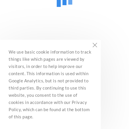
We use basic cookie information to track
things like which pages are viewed by
visitors, in order to help improve our
content. This information is used within
Google Analytics, but is not provided to
third parties. By continuing to use this
website, you consent to the use of
cookies in accordance with our Privacy
Policy, which can be found at the bottom
of this page.