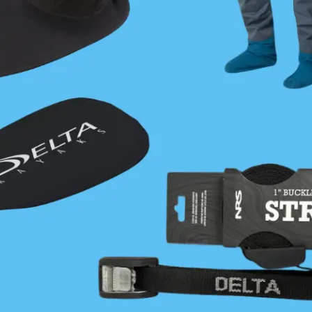
Join Now
|
Lost Password?
About
Find
About Us
Coastal Cafe
Our History
Trip Planning Resources
Strategy
How to Become a