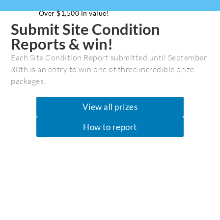
Member
Leadership
Over $1,500 in value!
How to Support Us
Financial
Submit Site Condition
Facebook
Privacy Policy
Reports & win!
Instagram
Media Kit
Each Site Condition Report submitted until September
Threads (new)
Contact Us
30th is an entry to win one of three incredible prize
Employment
packages.
View all prizes
Join Our Community
How to report
Get the latest marine recreation &
conservation news. Please put in your first
and last name plus email to receive our
newsletters.