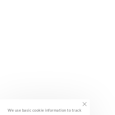
Subscribe
Built with Kit
BC Marine Trails
We use basic cookie information to track
Network Association