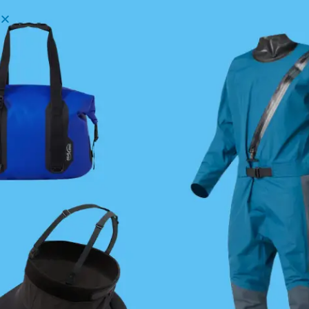
Menu
Username or Email Address
Password
Show Password
Remember Me