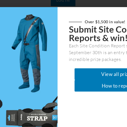
Join Now
|
Lost Password?
Over $1,500 in value!
Submit Site Co
Reports & win
Each Site Condition Report 
September 30th is an entry 
incredible prize packages.
View all pri
Join Our Community
How to rep
Get the latest marine recreation & co
in your first and last name plus email
ber