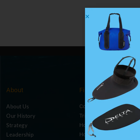
About
Find
About Us
Coastal Cafe
Our History
Trip Planning Resources
Strategy
How to Become a Mem
Leadership
How to Support Us