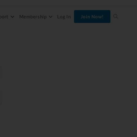
port
Membership
Log In
Join Now!