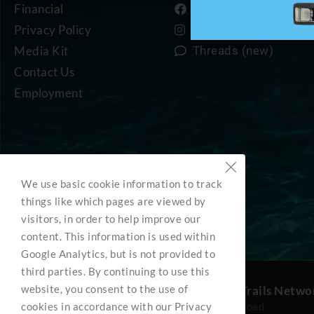
Financial
Facebook
Privacy Policy
Instagram
Media Kit
Threads (new)
Contact Us
Employment
We use basic cookie information to track
things like which pages are viewed by
visitors, in order to help improve our
content. This information is used within
Google Analytics, but is not provided to
third parties. By continuing to use this
website, you consent to the use of
BC Marine Trails Netwo
cookies in accordance with our Privacy
3285 Roper Road