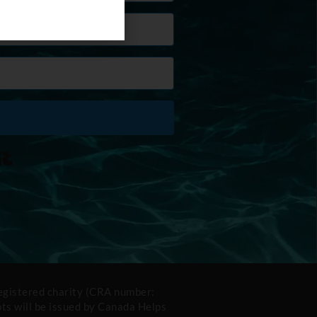
Built with Kit
registered charity (CRA number:
s will be issued by Canada Helps