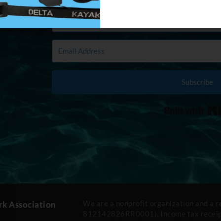
Subscribe
We are a nonprofit organization and a 
rk Association
812142826RR0001). Income tax receipt