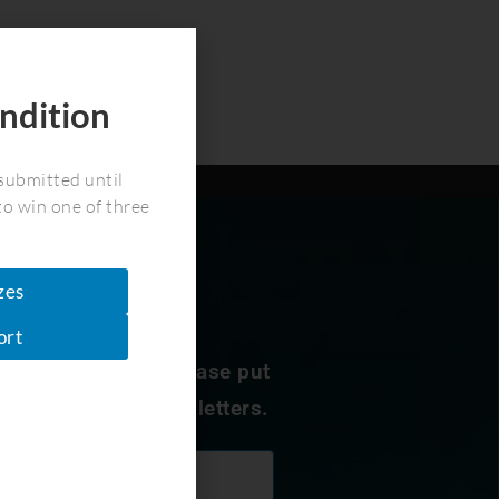
ndition
!
submitted until
to win one of three
zes
ort
nservation news. Please put
 to receive our newsletters.