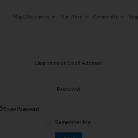
Map&Resources
Our Work
Community
Sup
Username or Email Address
Password
Show Password
Remember Me